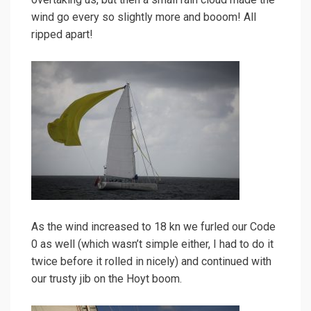
wind go every so slightly more and booom! All
ripped apart!
As the wind increased to 18 kn we furled our Code
0 as well (which wasn’t simple either, I had to do it
twice before it rolled in nicely) and continued with
our trusty jib on the Hoyt boom.