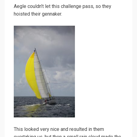
Aegle couldn’t let this challenge pass, so they
hoisted their gennaker.
This looked very nice and resulted in them
overtaking us, but then a small rain cloud made the