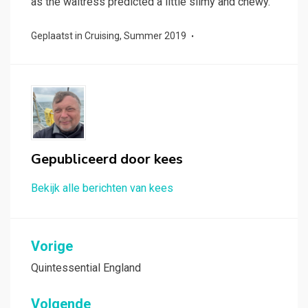
as the waitress predicted a little slimy and chewy.
Geplaatst in
Cruising
,
Summer 2019
Gepubliceerd door
kees
Bekijk alle berichten van kees
Bericht
Vorige
navigatie
Quintessential England
Volgende