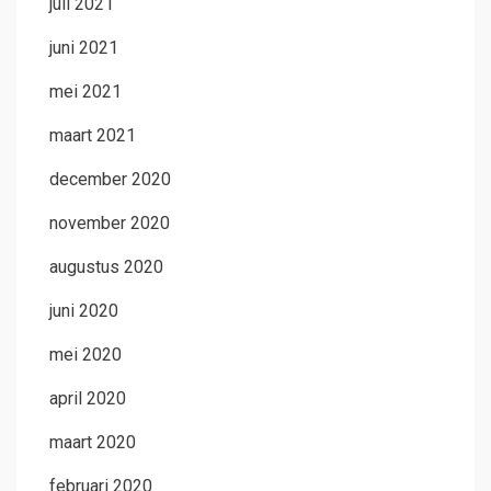
juli 2021
juni 2021
mei 2021
maart 2021
december 2020
november 2020
augustus 2020
juni 2020
mei 2020
april 2020
maart 2020
februari 2020