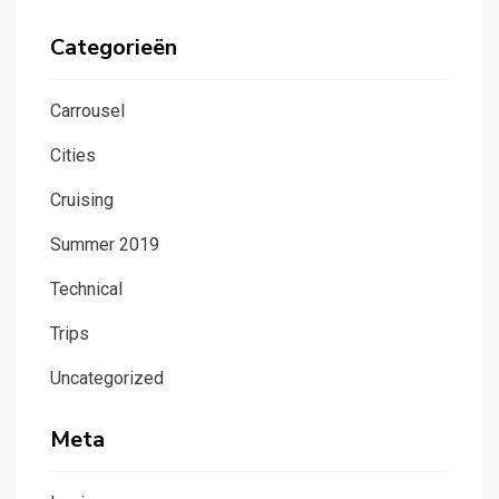
Categorieën
Carrousel
Cities
Cruising
Summer 2019
Technical
Trips
Uncategorized
Meta