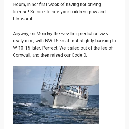
Hoorn, in her first week of having her driving
license! So nice to see your children grow and
blossom!
Anyway, on Monday the weather prediction was
really nice, with NW 15 kn at first slightly backing to
W 10-15 later. Perfect. We sailed out of the lee of
Cornwall, and then raised our Code 0.