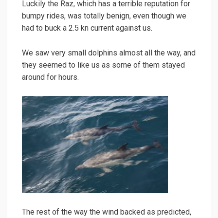
Luckily the Raz, which has a terrible reputation for
bumpy rides, was totally benign, even though we
had to buck a 2.5 kn current against us.
We saw very small dolphins almost all the way, and
they seemed to like us as some of them stayed
around for hours.
The rest of the way the wind backed as predicted,