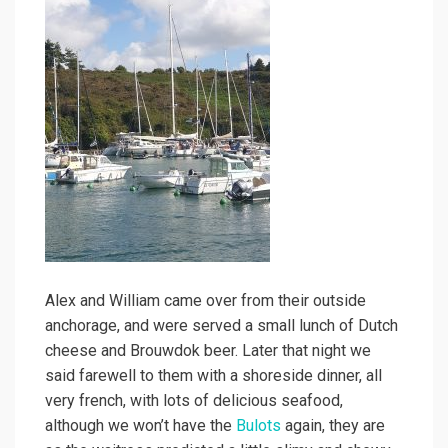
Alex and William came over from their outside
anchorage, and were served a small lunch of Dutch
cheese and Brouwdok beer. Later that night we
said farewell to them with a shoreside dinner, all
very french, with lots of delicious seafood,
although we won’t have the
Bulots
again, they are