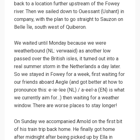
back to a location further upstream of the Fowey
river. Then we sailed down to Ouessant (Ushant) in
company, with the plan to go straight to Sauzon on
Belle Île, south west of Quiberon.
We waited until Monday because we were
weatherbound (NL: verwaaid) as another low
passed over the British isles, it turned out into a
real summer storm in the Netherlands a day later.
So we stayed in Fowey for a week, first waiting for
our friends aboard Aegle (and got better at how to
pronounce this: e-ie-lee (NL) / a-eel-a (EN) is what
we currently aim for…) then waiting for a weather
window. There are worse places to stay longer!
On Sunday we accompanied Arnold on the first bit
of his train trip back home. He finally got home
after midnight after being picked up by Ella in