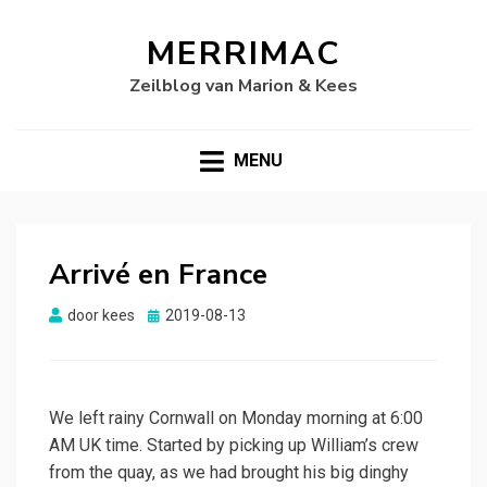
MERRIMAC
Zeilblog van Marion & Kees
MENU
Arrivé en France
Gepubliceerd
door
kees
2019-08-13
op
We left rainy Cornwall on Monday morning at 6:00
AM UK time. Started by picking up William’s crew
from the quay, as we had brought his big dinghy