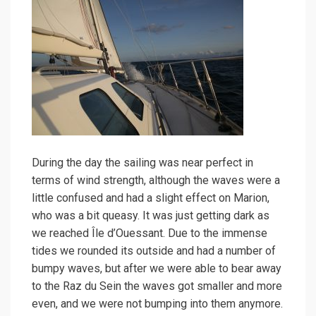
During the day the sailing was near perfect in
terms of wind strength, although the waves were a
little confused and had a slight effect on Marion,
who was a bit queasy. It was just getting dark as
we reached Île d’Ouessant. Due to the immense
tides we rounded its outside and had a number of
bumpy waves, but after we were able to bear away
to the Raz du Sein the waves got smaller and more
even, and we were not bumping into them anymore.