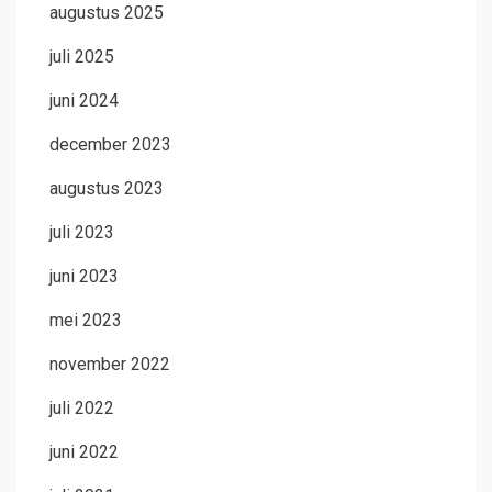
augustus 2025
juli 2025
juni 2024
december 2023
augustus 2023
juli 2023
juni 2023
mei 2023
november 2022
juli 2022
juni 2022