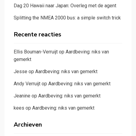
Dag 20 Hawaii naar Japan: Overleg met de agent
Splitting the NMEA 2000 bus: a simple switch trick
Recente reacties
Ellis Bouman-Verruijt
op
Aardbeving: niks van
gemerkt
Jesse
op
Aardbeving: niks van gemerkt
Andy Verruijt
op
Aardbeving: niks van gemerkt
Jeanine
op
Aardbeving: niks van gemerkt
kees
op
Aardbeving: niks van gemerkt
Archieven