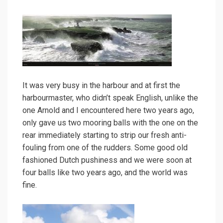
It was very busy in the harbour and at first the
harbourmaster, who didn’t speak English, unlike the
one Arnold and I encountered here two years ago,
only gave us two mooring balls with the one on the
rear immediately starting to strip our fresh anti-
fouling from one of the rudders. Some good old
fashioned Dutch pushiness and we were soon at
four balls like two years ago, and the world was
fine.