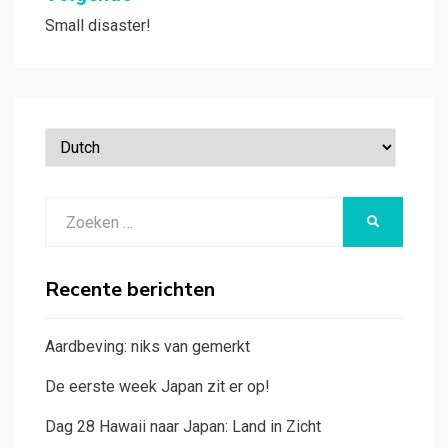
Small disaster!
Zoeken
ZOEKEN
naar:
Recente berichten
Aardbeving: niks van gemerkt
De eerste week Japan zit er op!
Dag 28 Hawaii naar Japan: Land in Zicht