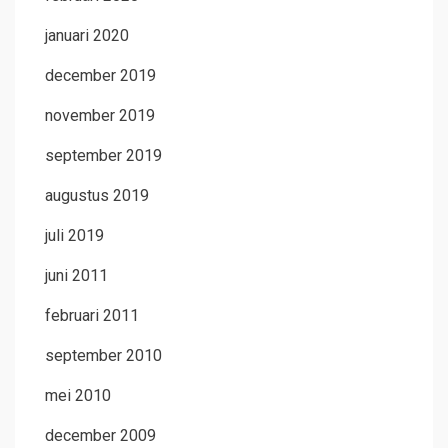
januari 2020
december 2019
november 2019
september 2019
augustus 2019
juli 2019
juni 2011
februari 2011
september 2010
mei 2010
december 2009