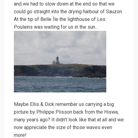
and we had to slow down at the end so that we
could go straight into the drying harbour of Sauzon.
At the tip of Belle Île the lighthouse of Les
Poulains was waiting for us in the sun…
Maybe Ellis & Dick remember us carrying a big
picture by Philippe Plisson back from the Hiswa,
many years ago? It didn’t look like that at all and we
now appreciate the size of those waves even
more!