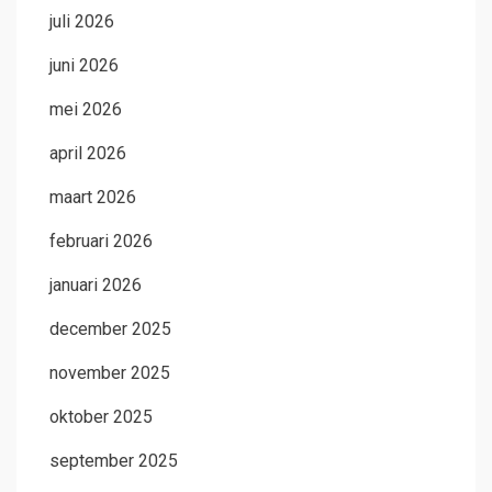
juli 2026
juni 2026
mei 2026
april 2026
maart 2026
februari 2026
januari 2026
december 2025
november 2025
oktober 2025
september 2025